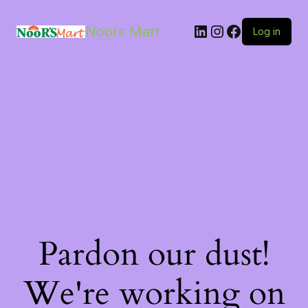
LinkedIn
Instagram
Facebook
Noors Mart
Log in
Pardon our dust!
We're working on