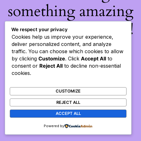
something amazing
— check back soon!
We respect your privacy
Cookies help us improve your experience,
deliver personalized content, and analyze
traffic. You can choose which cookies to allow
by clicking
Customize
. Click
Accept All
to
consent or
Reject All
to decline non-essential
cookies.
CUSTOMIZE
REJECT ALL
ACCEPT ALL
Powered by