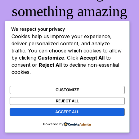
something amazing
— check back soon!
We respect your privacy
Cookies help us improve your experience,
deliver personalized content, and analyze
traffic. You can choose which cookies to allow
by clicking
Customize
. Click
Accept All
to
consent or
Reject All
to decline non-essential
cookies.
CUSTOMIZE
REJECT ALL
ACCEPT ALL
Powered by