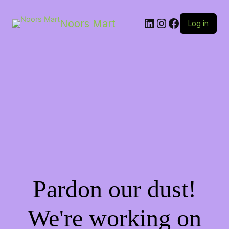
LinkedIn
Instagram
Facebook
Noors Mart
Log in
Pardon our dust!
We're working on