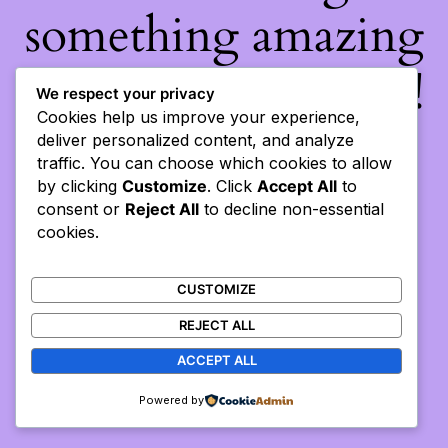
something amazing
— check back soon!
We respect your privacy
Cookies help us improve your experience,
deliver personalized content, and analyze
traffic. You can choose which cookies to allow
by clicking
Customize
. Click
Accept All
to
consent or
Reject All
to decline non-essential
cookies.
CUSTOMIZE
REJECT ALL
ACCEPT ALL
Powered by