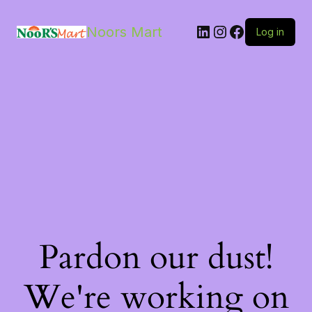
LinkedIn
Instagram
Facebook
Noors Mart
Log in
Pardon our dust!
We're working on