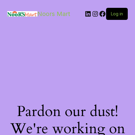
LinkedIn
Instagram
Facebook
Noors Mart
Log in
Pardon our dust!
We're working on