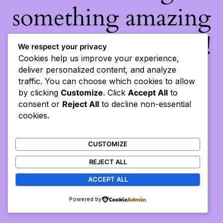
something amazing
— check back soon!
We respect your privacy
Cookies help us improve your experience,
deliver personalized content, and analyze
traffic. You can choose which cookies to allow
by clicking
Customize
. Click
Accept All
to
consent or
Reject All
to decline non-essential
cookies.
CUSTOMIZE
REJECT ALL
ACCEPT ALL
Powered by