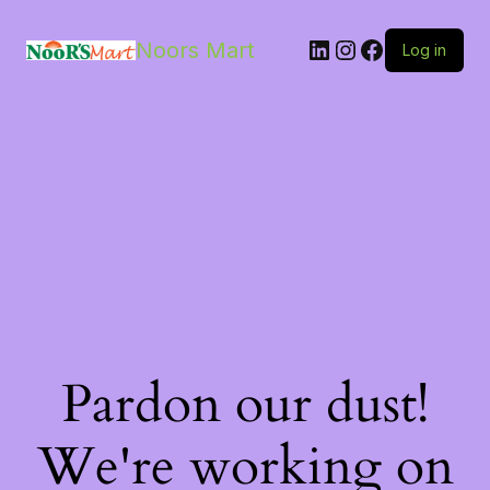
LinkedIn
Instagram
Facebook
Noors Mart
Log in
Pardon our dust!
We're working on