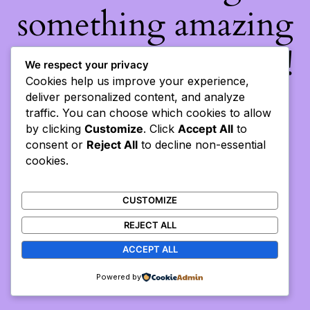
something amazing
— check back soon!
We respect your privacy
Cookies help us improve your experience,
deliver personalized content, and analyze
traffic. You can choose which cookies to allow
by clicking
Customize
. Click
Accept All
to
consent or
Reject All
to decline non-essential
cookies.
CUSTOMIZE
REJECT ALL
ACCEPT ALL
Powered by